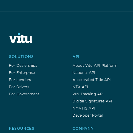
SOLUTIONS
API
For Dealerships
About Vitu API Platform
For Enterprise
National API
For Lenders
Accelerated Title API
For Drivers
NTX API
For Government
VIN Tracking API
Digital Signatures API
NMVTIS API
Developer Portal
RESOURCES
COMPANY