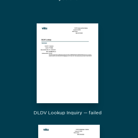
DLDV Lookup Inquiry — failed