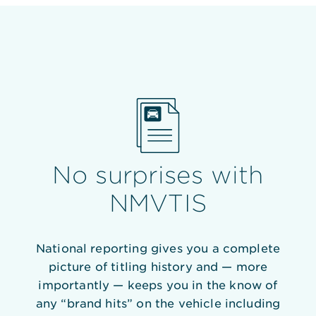
No surprises with
NMVTIS
National reporting gives you a complete
picture of titling history and — more
importantly — keeps you in the know of
any “brand hits” on the vehicle including