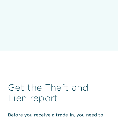
Get the Theft and
Lien report
Before you receive a trade-in, you need to