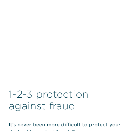
1-2-3 protection
against fraud
It’s never been more difficult to protect your