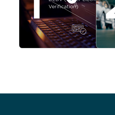
1
Verification)