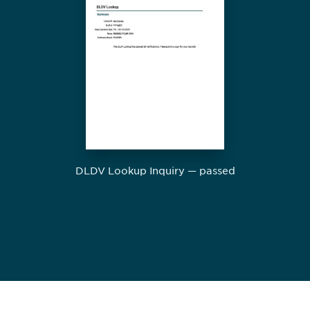
DLDV Lookup Inquiry — passed