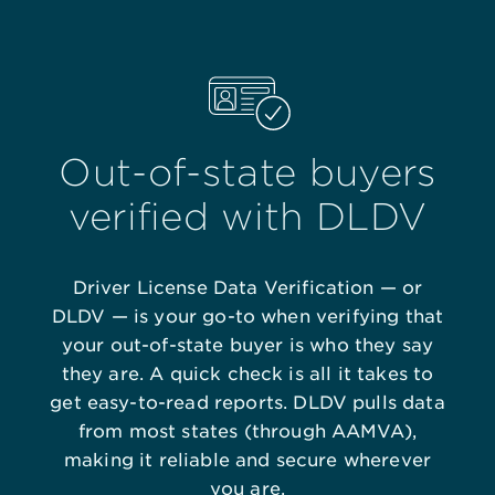
Out-of-state buyers
verified with DLDV
Driver License Data Verification — or
DLDV — is your go-to when verifying that
your out-of-state buyer is who they say
they are. A quick check is all it takes to
get easy-to-read reports. DLDV pulls data
from most states (through AAMVA),
making it reliable and secure wherever
you are.