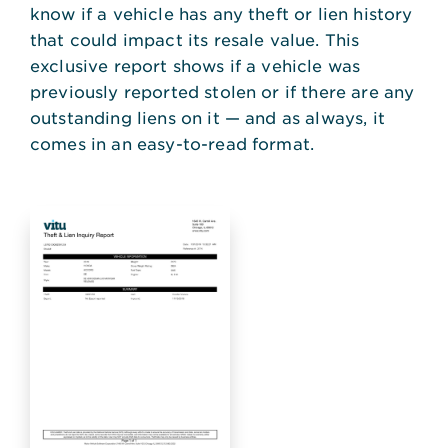
know if a vehicle has any theft or lien history
that could impact its resale value. This
exclusive report shows if a vehicle was
previously reported stolen or if there are any
outstanding liens on it — and as always, it
comes in an easy-to-read format.