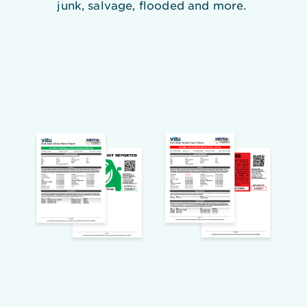
junk, salvage, flooded and more.