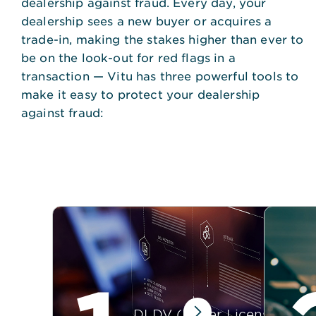
dealership against fraud. Every day, your
dealership sees a new buyer or acquires a
trade-in, making the stakes higher than ever to
be on the look-out for red flags in a
transaction — Vitu has three powerful tools to
make it easy to protect your dealership
against fraud:
DLDV (Driver License Data