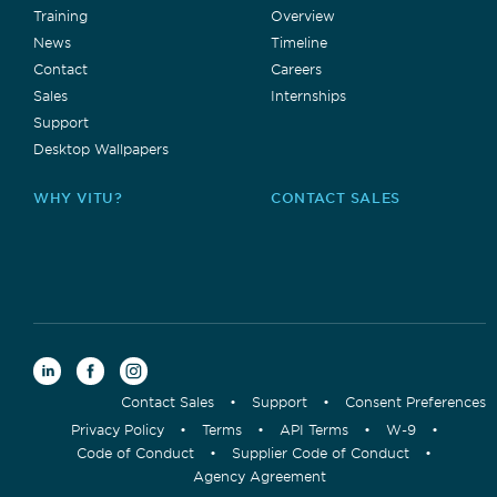
Training
Overview
News
Timeline
Contact
Careers
Sales
Internships
Support
Desktop Wallpapers
WHY VITU?
CONTACT SALES
Contact Sales
•
Support
•
Consent Preferences
Privacy Policy
•
Terms
•
API Terms
•
W-9
•
Code of Conduct
•
Supplier Code of Conduct
•
Agency Agreement