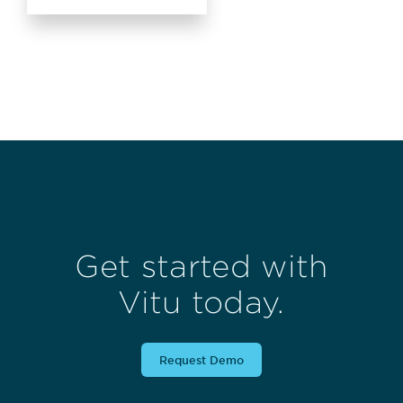
Get started with
Vitu today.
Request Demo