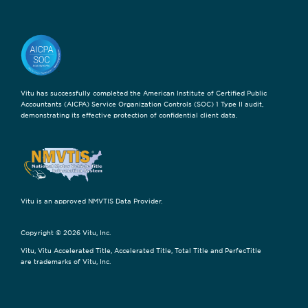
Vitu has successfully completed the American Institute of Certified Public
Accountants (AICPA) Service Organization Controls (SOC) 1 Type II audit,
demonstrating its effective protection of confidential client data.
Vitu is an approved NMVTIS Data Provider.
Copyright © 2026 Vitu, Inc.
Vitu, Vitu Accelerated Title, Accelerated Title, Total Title and PerfecTitle
are trademarks of Vitu, Inc.