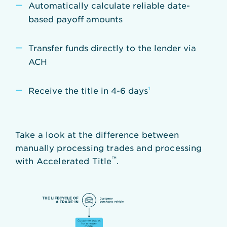
Automatically calculate reliable date-
based payoff amounts
Transfer funds directly to the lender via
ACH
Receive the title in 4-6 days
¹
Take a look at the difference between
manually processing trades and processing
™
with Accelerated Title
.