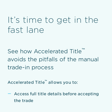
It’s time to get in the
fast lane
™
See how Accelerated Title
avoids the pitfalls of the manual
trade-in process
™
Accelerated Title
allows you to:
Access full title details before accepting
the trade