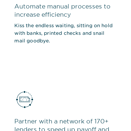
Automate manual processes to
increase efficiency
Kiss the endless waiting, sitting on hold
with banks, printed checks and snail
mail goodbye.
Partner with a network of 170+
lenders to speed up payoff and