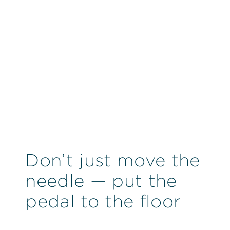
Don’t just move the
needle — put the
pedal to the floor