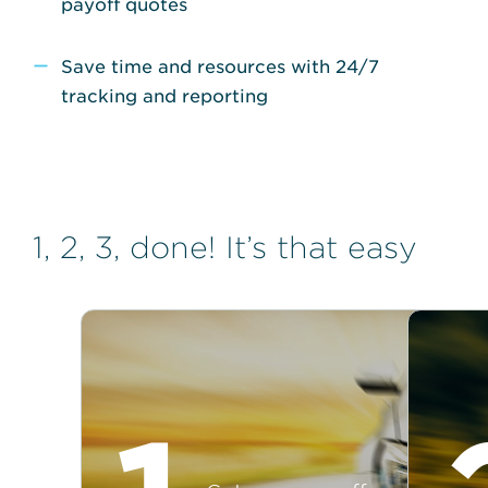
payoff quotes
Save time and resources with 24/7
tracking and reporting
1, 2, 3, done! It’s that easy