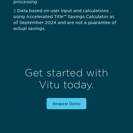
processing
2
Data based on user input and calculations
using Accelerated Title™ Savings Calculator as
of September 2024 and are not a guarantee of
actual savings.
Get started with
Vitu today.
Request Demo