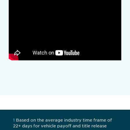
1
Based on the average industry time frame of
22+ days for vehicle payoff and title release