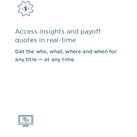
Access insights and payoff
quotes in real-time
Get the who, what, where and when for
any title — at any time.