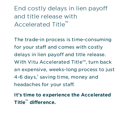
End costly delays in lien payoff
and title release with
™
Accelerated Title
The trade-in process is time-consuming
for your staff and comes with costly
delays in lien payoff and title release.
With Vitu Accelerated Title™, turn back
an expensive, weeks-long process to just
4-6 days,¹ saving time, money and
headaches for your staff.
It’s time to experience the Accelerated
™
Title
difference.