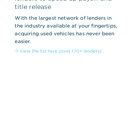
title release
With the largest network of lenders in
the industry available at your fingertips,
acquiring used vehicles has never been
easier.
View the list here (over 170+ lenders)
