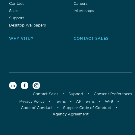
Contact
Careers
Sales
Internships
Support
Desktop Wallpapers
WHY VITU?
CONTACT SALES
Contact Sales
•
Support
•
Consent Preferences
Privacy Policy
•
Terms
•
API Terms
•
W-9
•
Code of Conduct
•
Supplier Code of Conduct
•
Agency Agreement