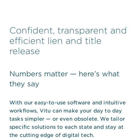
Confident, transparent and
efficient lien and title
release
Numbers matter — here’s what
they say
With our easy-to-use software and intuitive
workflows, Vitu can make your day to day
tasks simpler — or even obsolete. We tailor
specific solutions to each state and stay at
the cutting edge of digital tech.