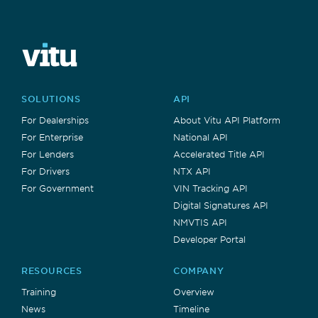
SOLUTIONS
API
For Dealerships
About Vitu API Platform
For Enterprise
National API
For Lenders
Accelerated Title API
For Drivers
NTX API
For Government
VIN Tracking API
Digital Signatures API
NMVTIS API
Developer Portal
RESOURCES
COMPANY
Training
Overview
News
Timeline