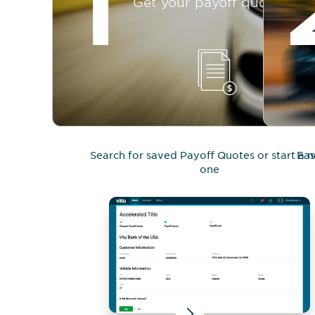
1
Get your payoff quote
Search for saved Payoff Quotes or start a 
Eas
one