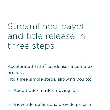
Streamlined payoff
and title release in
three steps
™
Accelerated Title
condenses a complex
process
into three simple steps, allowing you to:
Keep trade-in titles moving fast
View title details and provide precise