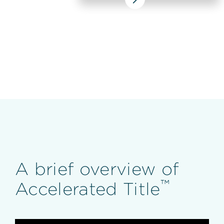
A brief overview of
™
Accelerated Title