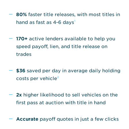
80%
faster title releases, with most titles in
hand as fast as 4-6 days
¹
170+
active lenders available to help you
speed payoff, lien, and title release on
trades
$36
saved per day in average daily holding
costs per vehicle
²
2x
higher likelihood to sell vehicles on the
first pass at auction with title in hand
Accurate
payoff quotes in just a few clicks