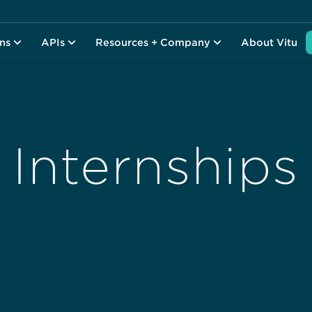
ons
APIs
Resources + Company
About Vitu
Internships