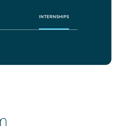
INTERNSHIPS
m