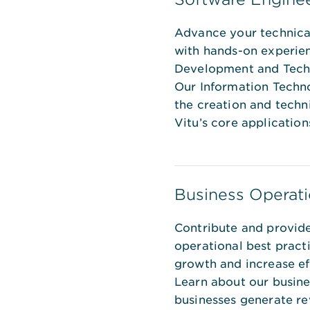
Advance your technica
with hands-on experie
Development and Techn
Our Information Techno
the creation and techn
Vitu’s core application
Business Operati
Contribute and provide
operational best pract
growth and increase eff
Learn about our busine
businesses generate r