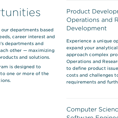
unities
Product Develop
Operations and 
Development
of our departments based
eeds, career interest and
Experience a unique op
tu’s departments and
expand your analytical
ach other — maximizing
approach complex prob
products and solutions.
Operations and Resea
ram is designed to
to define product issu
 to one or more of the
costs and challenges t
ions.
requirements and furt
Computer Scienc
Software Engine