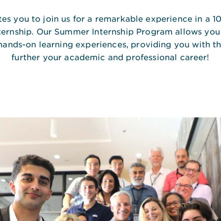
ites you to join us for a remarkable experience in a 1
ternship. Our Summer Internship Program allows you
hands-on learning experiences, providing you with th
further your academic and professional career!