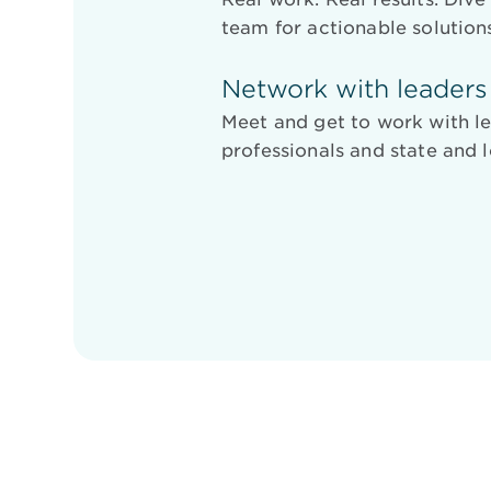
team for actionable solution
Network with leaders
Meet and get to work with le
professionals and state and l