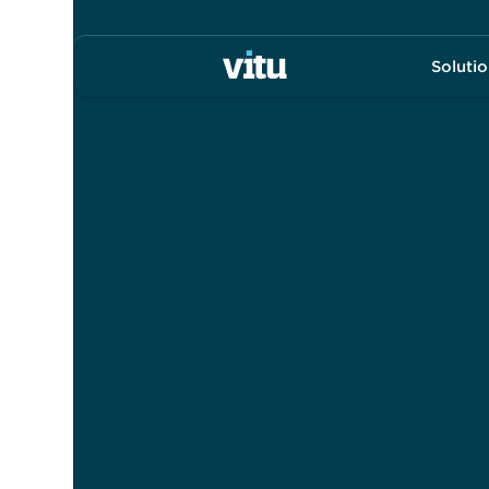
Soluti