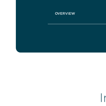
OVERVIEW