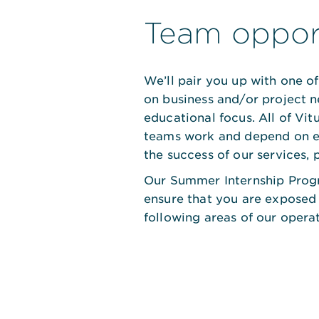
Team opport
We’ll pair you up with one 
on business and/or project n
educational focus. All of Vi
teams work and depend on e
the success of our services, 
Our Summer Internship Prog
ensure that you are exposed
following areas of our operat