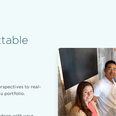
table
rspectives to real-
u portfolio.
e deep with your