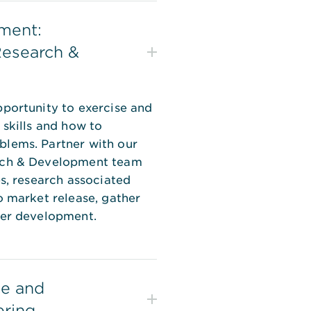
ment:
Research &
portunity to exercise and
 skills and how to
lems. Partner with our
rch & Development team
es, research associated
o market release, gather
her development.
e and
ering