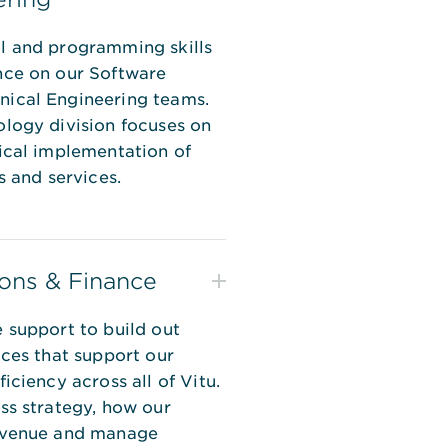
l and programming skills
nce on our Software
ical Engineering teams.
logy division focuses on
ical implementation of
s and services.
ons & Finance
 support to build out
ices that support our
iciency across all of Vitu.
ss strategy, how our
evenue and manage