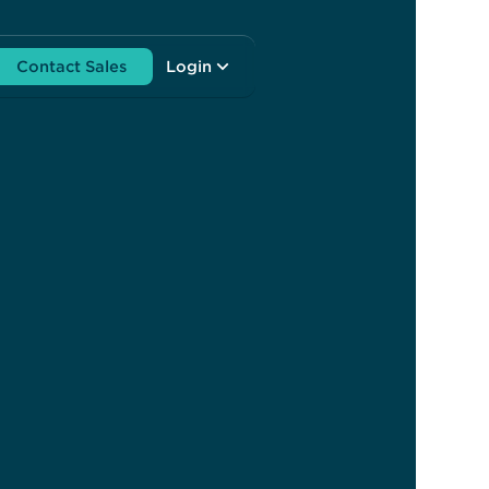
Contact Sales
Login