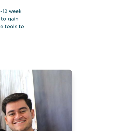
0-12 week
 to gain
e tools to