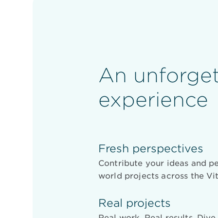
An unforget
experience
Fresh perspectives
Contribute your ideas and pe
world projects across the Vit
Real projects
Real work. Real results. Div