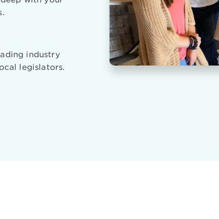
s.
ading industry
ocal legislators.