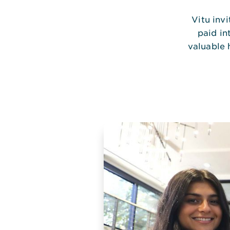
Vitu inv
paid in
valuable 