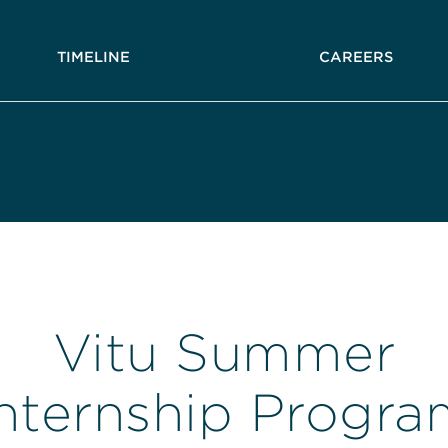
TIMELINE
CAREERS
Vitu Summer
Internship Progra